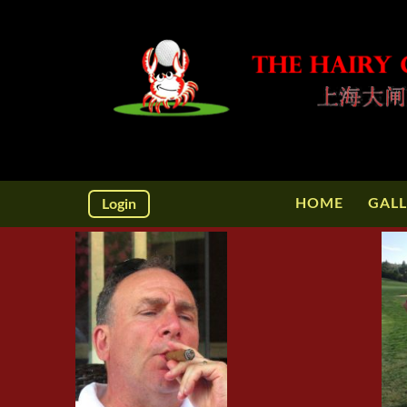
HOME
GALL
Login