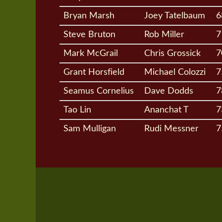
Bryan Marsh
Joey Tatelbaum
6
Steve Bruton
Rob Miller
7
Mark McGrail
Chris Grossick
7
Grant Horsfield
Michael Colozzi
7
Seamus Cornelius
Dave Dodds
7
Tao Lin
Ananchat T
7
Sam Mulligan
Rudi Messner
7