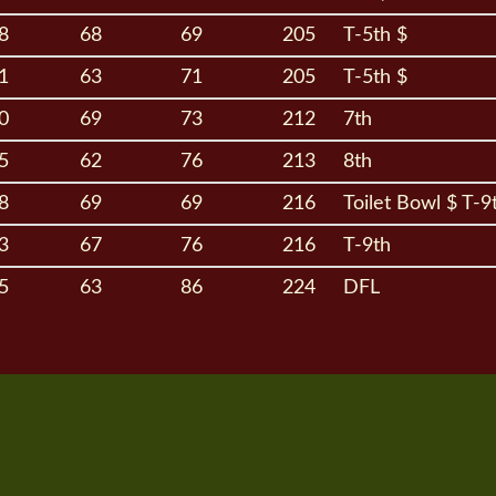
8
68
69
205
T-5th $
1
63
71
205
T-5th $
0
69
73
212
7th
5
62
76
213
8th
8
69
69
216
Toilet Bowl $ T-9
3
67
76
216
T-9th
5
63
86
224
DFL