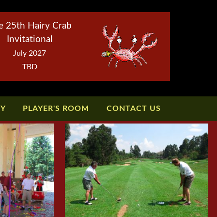
e 25th Hairy Crab
Invitational
July 2027
TBD
TY
PLAYER'S ROOM
CONTACT US