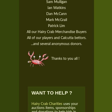
Sam Mulligan
Ian Watkins
Dan McCann
Mark McGrail
Patrick Lim
All our Hairy Crab Merchandise Buyers
All of our players and Calcutta bettors.
...and several anonymous donors.
Thanks to you all !
WANT TO HELP ?
Hairy Crab Charities
uses your
auctions items, sponsorships
and donations to help kids in