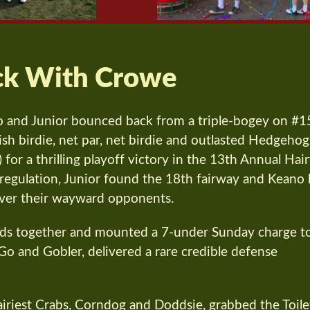
ck With Crowe
 and Junior bounced back from a triple-bogey on #1
nish birdie, net par, net birdie and outlasted Hedgehog
for a thrilling playoff victory in the 13th Annual Hai
n regulation, Junior found the 18th fairway and Keano 
over their wayward opponents.
eads together and mounted a 7-under Sunday charge t
o and Gobler, delivered a rare credible defense
Hairiest Crabs, Corndog and Doddsie, grabbed the Toile