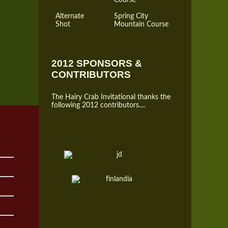
Alternate
Spring City
Shot
Mountain Course
2012 SPONSORS &
CONTRIBUTORS
The Hairy Crab Invitational thanks the
following 2012 contributors....