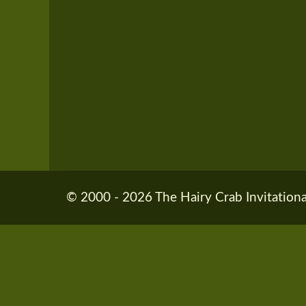
© 2000 - 2026 The Hairy Crab Invitationa