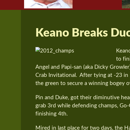
Keano Breaks Du
Keano
to fi
Angel and Papi-san (aka Dicky Growler) 
Crab Invitational. After tying at -23 i
the green to secure a winning bogey 
Pin and Duke, got their diminutive h
grab 3rd while defending champs, Go-G
finishing 4th.
Mired in last place for two days, the 