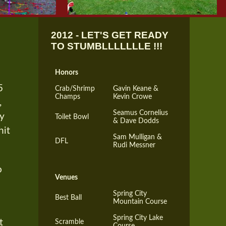
2012 - LET'S GET READY
TO STUMBLLLLLLLE !!!
Honors
5
Crab/Shrimp
Gavin Keane &
Champs
Kevin Crowe
,
Seamus Cornelius
ry
Toilet Bowl
& Dave Dodds
hit
Sam Mulligan &
DFL
Rudi Messner
o
Venues
Spring City
Best Ball
Mountain Course
Spring City Lake
t
Scramble
Course