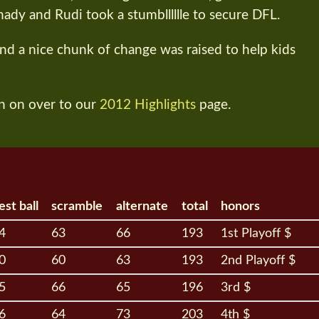
hady and Rudi took a stumblllllle to secure DFL.
and a nice chunk of change was raised to help kids
n on over to our
2012 Highlights
page.
est ball
scramble
alternate
total
honors
4
63
66
193
1st Playoff $
0
60
63
193
2nd Playoff $
5
66
65
196
3rd $
6
64
73
203
4th $