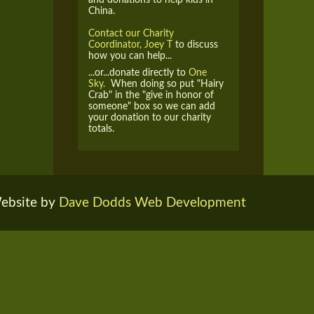
China.
Contact our Charity
Coordinator, Joey T
to discuss
how you can help...
...or...donate directly to
One
Sky.
When doing so put "Hairy
Crab" in the "give in honor of
someone" box so we can add
your donation to our charity
totals.
ebsite by
Dave Dodds Web Development