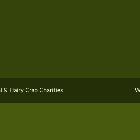
l & Hairy Crab Charities
W