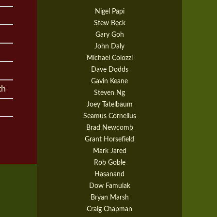
Nigel Papi
Stew Beck
Gary Goh
John Daly
Michael Colozzi
Dave Dodds
Gavin Keane
th
Steven Ng
Joey Tatelbaum
Seamus Cornelius
Brad Newcomb
Grant Horsefield
Mark Jared
Rob Goble
Hasanand
Dow Famulak
Bryan Marsh
Craig Chapman