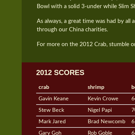
Bowl with a solid 3-under while Slim S
As always, a great time was had by all 
through our China charities.
For more on the 2012 Crab, stumble o
2012 SCORES
crab
shrimp
b
Gavin Keane
Kevin Crowe
6
Stew Beck
Nigel Papi
7
Mark Jared
Brad Newcomb
6
Gary Goh
Rob Goble
6