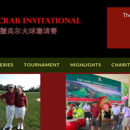
Th
ERIES
TOURNAMENT
HIGHLIGHTS
CHARI