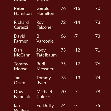
Peter
Gerald
76
-16
70
Hamilton
Hamilton
Richard
Roy
72
-14
73
Caraszi
Falconer
David
Bill
66
-7
73
Farmer
Varconie
Dan
Joey
73
-12
71
McCann
Tatelbaum
Tommy
Rudi
75
-17
76
Moose
Messner
Jan
Tommy
73
-13
74
Olsen
Ryan
Dow
Michael
70
-7
78
Famulak
Colozzi
Ian
Ed Duffy
74
-7
75
Watkins