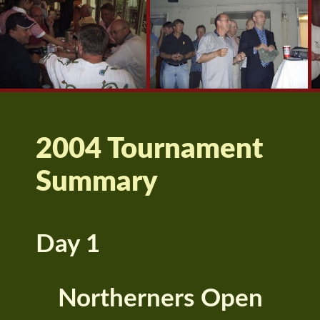
2004 Tournament
Summary
Day 1
Northerners Open