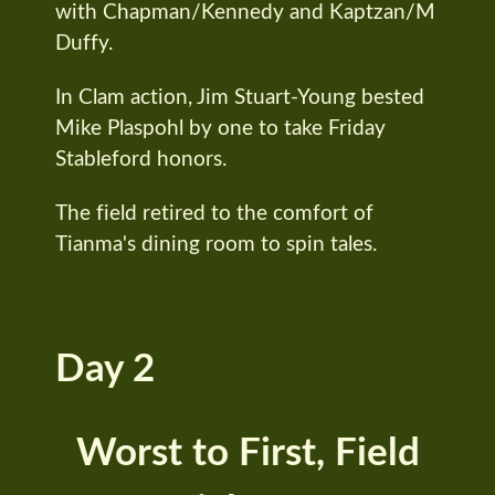
with Chapman/Kennedy and Kaptzan/M
Duffy.
In Clam action, Jim Stuart-Young bested
Mike Plaspohl by one to take Friday
Stableford honors.
The field retired to the comfort of
Tianma's dining room to spin tales.
Day 2
Worst to First, Field