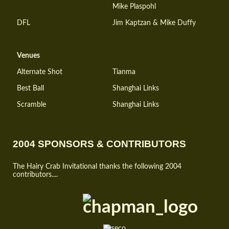
Mike Plaspohl
DFL
Jim Kaptzan & Mike Duffy
Venues
Alternate Shot
Tianma
Best Ball
Shanghai Links
Scramble
Shanghai Links
2004 SPONSORS & CONTRIBUTORS
The Hairy Crab Invitational thanks the following 2004
contributors....