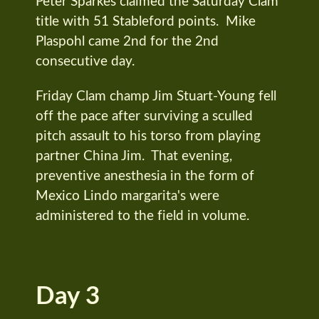
Peter Sparkes claimed the Saturday Clam
title with 51 Stableford points. Mike
Plaspohl came 2nd for the 2nd
consecutive day.
Friday Clam champ Jim Stuart-Young fell
off the pace after surviving a sculled
pitch assault to his torso from playing
partner China Jim. That evening,
preventive anesthesia in the form of
Mexico Lindo margarita's were
administered to the field in volume.
Day 3