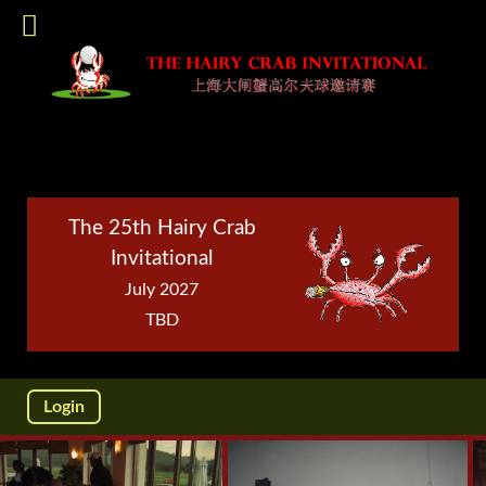
The 25th Hairy Crab
Invitational
July 2027
TBD
Login