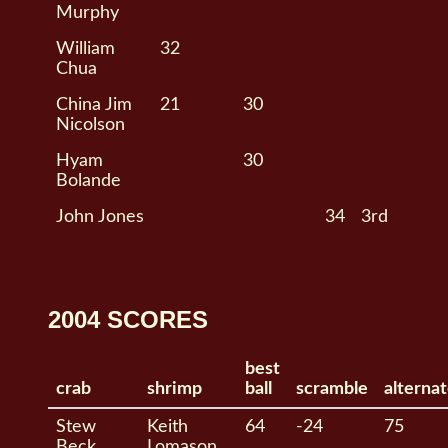
Murphy
William
32
Chua
China Jim
21
30
Nicolson
Hyam
30
Bolande
John Jones
34
3rd
2004 SCORES
best
crab
shrimp
ball
scramble
alterna
Stew
Keith
64
-24
75
Beck
Lomason