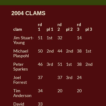
2004 CLAMS
rd
rd
rd
clam
1
pl 1
2
pl 2
3
pl 3
Jim Stuart-
51
1st
32
14
Young
Michael
50
2nd
44
2nd
38
1st
Plaspohl
Peter
46
3rd
51
1st
38
2nd
Sparkes
Joel
37
37
3rd
24
Forrest
Tim
34
20
20
Anderson
David
33