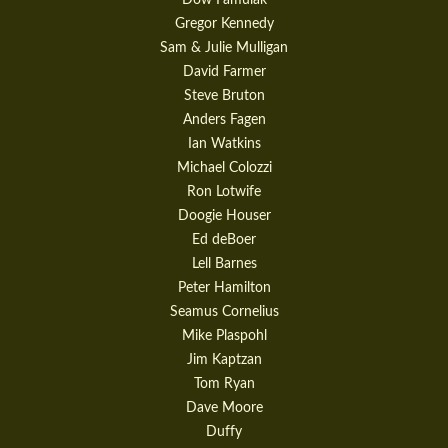
Gregor Kennedy
Sam & Julie Mulligan
David Farmer
Steve Bruton
Anders Fagen
Ian Watkins
Michael Colozzi
Ron Lotwife
Doogie Houser
Ed deBoer
Lell Barnes
Peter Hamilton
Seamus Cornelius
Mike Plaspohl
Jim Kaptzan
Tom Ryan
Dave Moore
Duffy