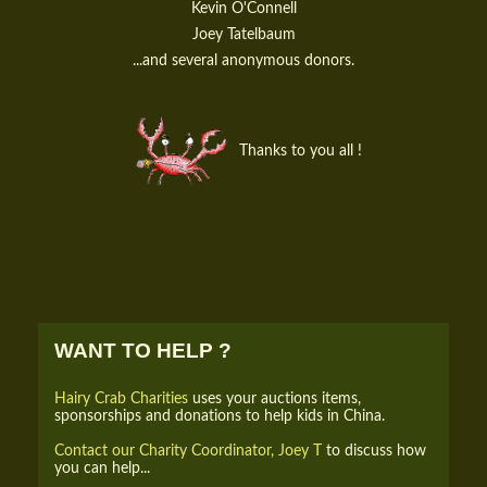
Kevin O'Connell
Joey Tatelbaum
...and several anonymous donors.
Thanks to you all !
WANT TO HELP ?
Hairy Crab Charities
uses your auctions items,
sponsorships and donations to help kids in China.
Contact our Charity Coordinator, Joey T
to discuss how
you can help...