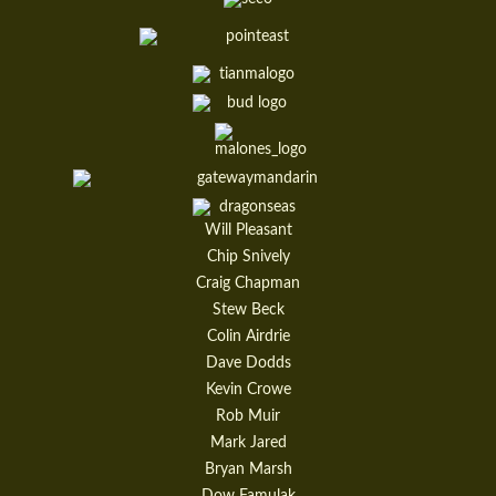
Will Pleasant
Chip Snively
Craig Chapman
Stew Beck
Colin Airdrie
Dave Dodds
Kevin Crowe
Rob Muir
Mark Jared
Bryan Marsh
Dow Famulak