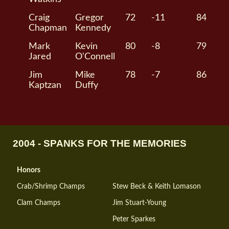
Craig
Gregor
72
-11
84
Chapman
Kennedy
Mark
Kevin
80
-8
79
Jared
O'Connell
Jim
Mike
78
-7
86
Kaptzan
Duffy
2004 - SPANKS FOR THE MEMORIES
Honors
Crab/Shrimp Champs
Stew Beck & Keith Lomason
Clam Champs
Jim Stuart-Young
Peter Sparkes