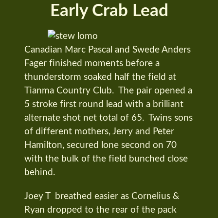
Early Crab Lead
Canadian Marc Pascal and Swede Anders
Fager finished moments before a
thunderstorm soaked half the field at
Tianma Country Club. The pair opened a
5 stroke first round lead with a brilliant
alternate shot net total of 65. Twins sons
of different mothers, Jerry and Peter
Hamilton, secured lone second on 70
with the bulk of the field bunched close
behind.
Joey T breathed easier as Cornelius &
Ryan dropped to the rear of the pack