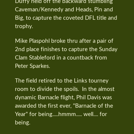
Duffy held off the backward stumbling
Caveman/Kennedy and Heads, Pin and
Big, to capture the coveted DFL title and
trophy.
Mike Plaspohl broke thru after a pair of
2nd place finishes to capture the Sunday
Clam Stableford in a countback from
Peter Sparkes.
The field retired to the Links tourney
room to divide the spoils. In the almost
dynamic Barnacle flight, Phil Davis was
awarded the first ever, "Barnacle of the
Year" for being.....hmmm..... well.... for
being.