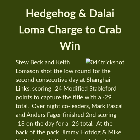
Hedgehog & Dalai
Loma Charge to Crab
Win
Stew Beck and Keith
Lomason shot the low round for the
second consecutive day at Shanghai
Links, scoring -24 Modified Stableford
points to capture the title with a -29
total. Over night co-leaders, Mark Pascal
and Anders Fager finished 2nd scoring
-18 on the day for a -26 total. At the
back of the pack, Jimmy Hotdog & Mike