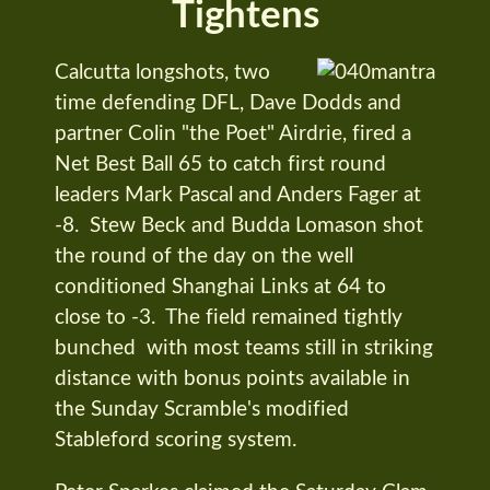
Tightens
Calcutta longshots, two
time defending DFL, Dave Dodds and
partner Colin "the Poet" Airdrie, fired a
Net Best Ball 65 to catch first round
leaders Mark Pascal and Anders Fager at
-8. Stew Beck and Budda Lomason shot
the round of the day on the well
conditioned Shanghai Links at 64 to
close to -3. The field remained tightly
bunched with most teams still in striking
distance with bonus points available in
the Sunday Scramble's modified
Stableford scoring system.