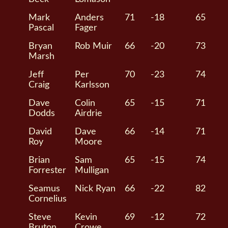
Mark
Anders
71
-18
65
Pascal
Fager
Bryan
Rob Muir
66
-20
73
Marsh
Jeff
Per
70
-23
74
Craig
Karlsson
Dave
Colin
65
-15
71
Dodds
Airdrie
David
Dave
66
-14
71
Roy
Moore
Brian
Sam
65
-15
74
Forrester
Mulligan
Seamus
Nick Ryan
66
-22
82
Cornelius
Steve
Kevin
69
-12
72
Bruton
Crowe