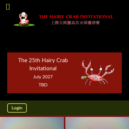
The 25th Hairy Crab
Invitational
July 2027
TBD
Login