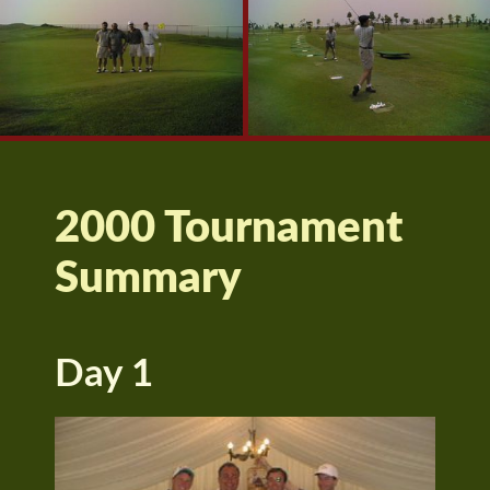
2000 Tournament
Summary
Day 1