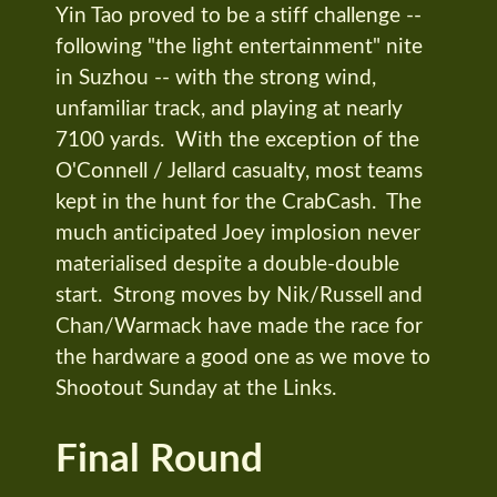
Yin Tao proved to be a stiff challenge --
following "the light entertainment" nite
in Suzhou -- with the strong wind,
unfamiliar track, and playing at nearly
7100 yards. With the exception of the
O'Connell / Jellard casualty, most teams
kept in the hunt for the CrabCash. The
much anticipated Joey implosion never
materialised despite a double-double
start. Strong moves by Nik/Russell and
Chan/Warmack have made the race for
the hardware a good one as we move to
Shootout Sunday at the Links.
Final Round