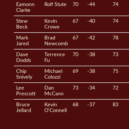
Eamonn
Rolf Stute
70
-44
74
Clarke
Stew
Kevin
67
-40
74
Beck
Crowe
Mark
Brad
67
-42
78
Jared
Newcomb
Dave
Terrence
70
-38
73
Dodds
Fu
Chip
Michael
69
-38
75
Snively
Colozzi
Lee
Dan
73
-34
72
Prescott
McCann
Bruce
Kevin
68
-37
83
Jellard
O'Connell