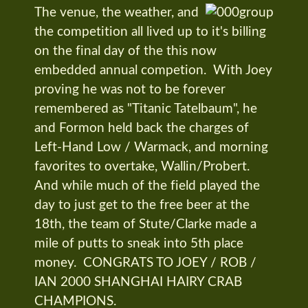
The venue, the weather, and
the competition all lived up to it's billing
on the final day of the this now
embedded annual competion. With Joey
proving he was not to be forever
remembered as "Titanic Tatelbaum", he
and Formon held back the charges of
Left-Hand Low / Warmack, and morning
favorites to overtake, Wallin/Probert.
And while much of the field played the
day to just get to the free beer at the
18th, the team of Stute/Clarke made a
mile of putts to sneak into 5th place
money. CONGRATS TO JOEY / ROB /
IAN 2000 SHANGHAI HAIRY CRAB
CHAMPIONS.