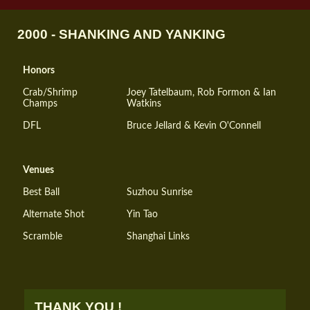
2000 - SHANKING AND YANKING
Honors
Crab/Shrimp
Joey Tatelbaum, Rob Formon & Ian
Champs
Watkins
DFL
Bruce Jellard & Kevin O'Connell
Venues
Best Ball
Suzhou Sunrise
Alternate Shot
Yin Tao
Scramble
Shanghai Links
THANK YOU !