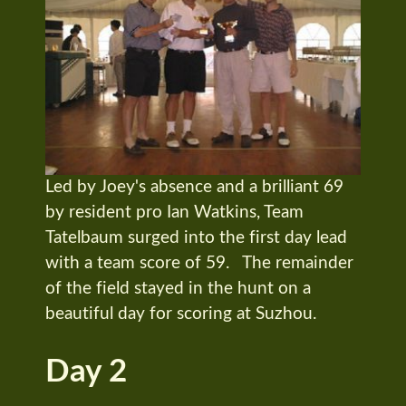
Led by Joey's absence and a brilliant 69
by resident pro Ian Watkins, Team
Tatelbaum surged into the first day lead
with a team score of 59. The remainder
of the field stayed in the hunt on a
beautiful day for scoring at Suzhou.
Day 2