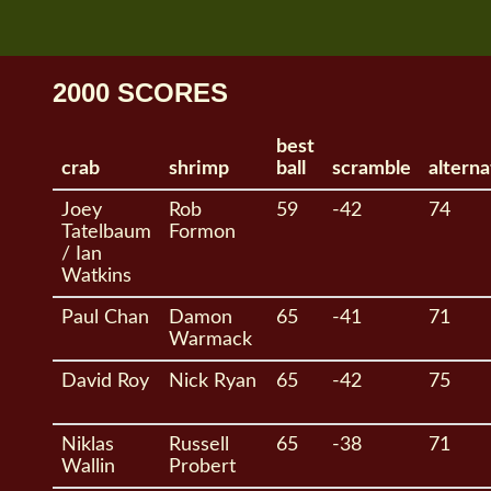
2000 SCORES
best
crab
shrimp
ball
scramble
alterna
Joey
Rob
59
-42
74
Tatelbaum
Formon
/ Ian
Watkins
Paul Chan
Damon
65
-41
71
Warmack
David Roy
Nick Ryan
65
-42
75
Niklas
Russell
65
-38
71
Wallin
Probert