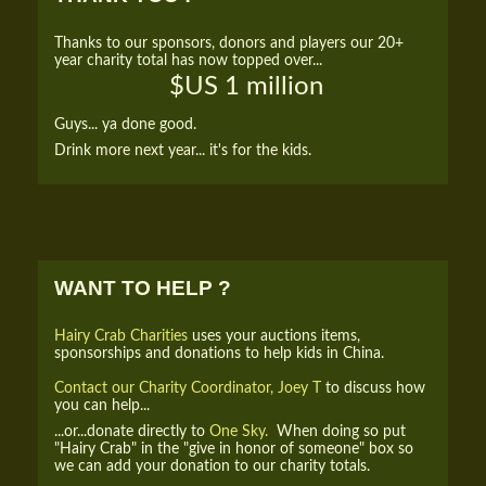
Thanks to our sponsors, donors and players our 20+
year charity total has now topped over...
$US 1 million
Guys... ya done good.
Drink more next year... it's for the kids.
WANT TO HELP ?
Hairy Crab Charities
uses your auctions items,
sponsorships and donations to help kids in China.
Contact our Charity Coordinator, Joey T
to discuss how
you can help...
...or...donate directly to
One Sky.
When doing so put
"Hairy Crab" in the "give in honor of someone" box so
we can add your donation to our charity totals.