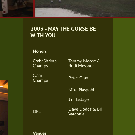
2003 - MAY THE GORSE BE
WITH YOU
Honors
Crab/Shrimp
Tommy Moose &
Champs
Rudi Messner
Clam
Peter Grant
Champs
Mike Plaspohl
Jim Ledage
Dave Dodds & Bill
DFL
Varconie
Venues