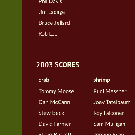
Phil Davis
Jim Ladage
Bruce Jellard
Rob Lee
2003 SCORES
crab
shrimp
Tommy Moose
Rudi Messner
Dan McCann
Joey Tatelbaum
Stew Beck
Roy Falconer
David Farmer
Sam Mulligan
Steve Burkett
Tommy Ryan