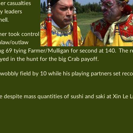
er casualties
y leaders
ell.
er took control
nlaw/outlaw
ng 69 tying Farmer/Mulligan for second at 140. The r
yed in the hunt for the big Crab payoff.
wobbly field by 10 while his playing partners set rec
 despite mass quantities of sushi and saki at Xin Le 