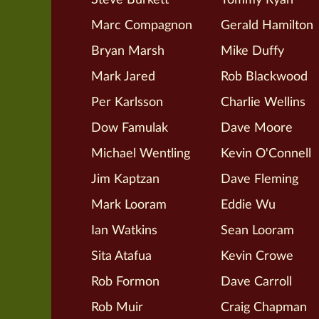
Marc Compagnon
Gerald Hamilton
Bryan Marsh
Mike Duffy
Mark Jared
Rob Blackwood
Per Karlsson
Charlie Wellins
Dow Famulak
Dave Moore
Michael Wentling
Kevin O'Connell
Jim Kaptzan
Dave Fleming
Mark Looram
Eddie Wu
Ian Watkins
Sean Looram
Sita Atafua
Kevin Crowe
Rob Formon
Dave Carroll
Rob Muir
Craig Chapman