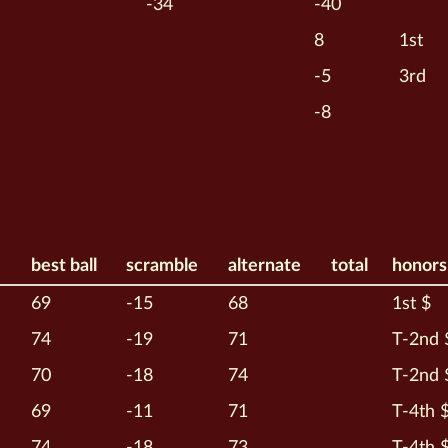
-34
-40
8
1st
-5
3rd
-8
best ball
scramble
alternate
total
honors
69
-15
68
1st $
74
-19
71
T-2nd 
70
-18
74
T-2nd 
69
-11
71
T-4th 
74
-18
73
T-4th 