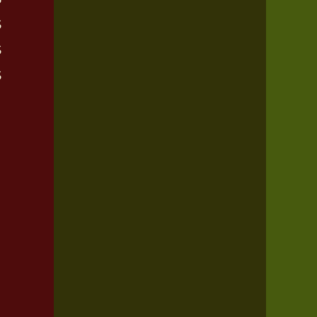
$
$
$