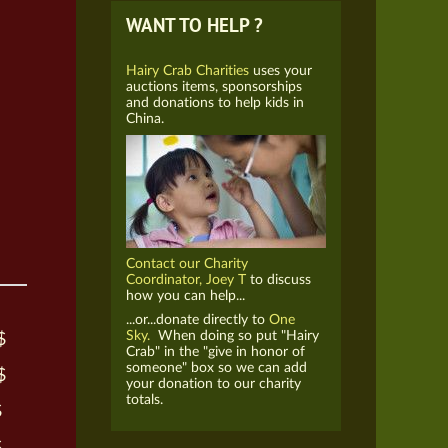
WANT TO HELP ?
Hairy Crab Charities
uses your
auctions items, sponsorships
and donations to help kids in
China.
Contact our Charity
Coordinator, Joey T
to discuss
how you can help...
...or...donate directly to
One
Sky.
When doing so put "Hairy
$
Crab" in the "give in honor of
someone" box so we can add
$
your donation to our charity
totals.
$
$