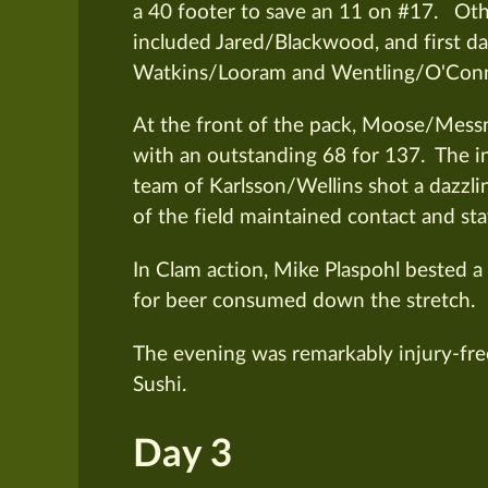
a 40 footer to save an 11 on #17. Oth
included Jared/Blackwood, and first da
Watkins/Looram and Wentling/O'Conn
At the front of the pack, Moose/Messn
with an outstanding 68 for 137. The i
team of Karlsson/Wellins shot a dazzli
of the field maintained contact and sta
In Clam action, Mike Plaspohl bested a 
for beer consumed down the stretch.
The evening was remarkably injury-free
Sushi.
Day 3