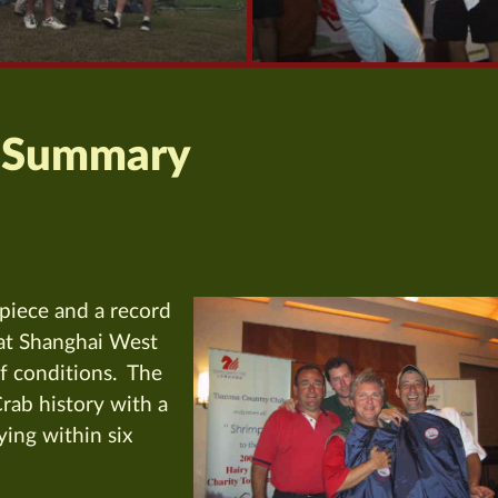
 Summary
piece and a record
d at Shanghai West
lf conditions. The
Crab history with a
lying within six