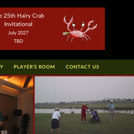
e 25th Hairy Crab
Invitational
July 2027
TBD
TY
PLAYER'S ROOM
CONTACT US