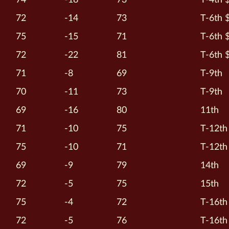
72
-14
73
T-6th 
75
-15
71
T-6th 
72
-22
81
T-6th 
71
-8
69
T-9th
70
-11
73
T-9th
69
-16
80
11th
71
-10
75
T-12th
75
-10
71
T-12th
69
-9
79
14th
72
-5
75
15th
75
-4
72
T-16th
72
-5
76
T-16th