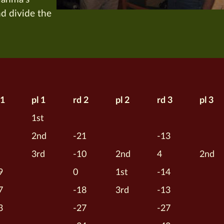
nd divide the
 1
pl 1
rd 2
pl 2
rd 3
pl 3
1st
2nd
-21
-13
3rd
-10
2nd
4
2nd
9
0
1st
-14
7
-18
3rd
-13
3
-27
-27