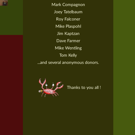
Mark Compagnon
Joey Tatelbaum
Roy Falconer
Mike Plaspohl
Jim Kaptzan
Dave Farmer
Mike Wentling
Tom Kelly
...and several anonymous donors.
Thanks to you all !