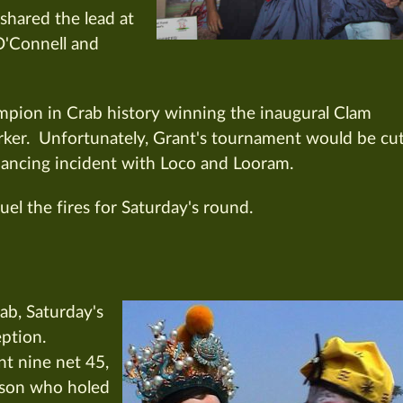
ared the lead at
O'Connell and
mpion in Crab history winning the inaugural Clam
rker. Unfortunately, Grant's tournament would be cu
 dancing incident with Loco and Looram.
uel the fires for Saturday's round.
ab, Saturday's
eption.
nt nine net 45,
ason who holed