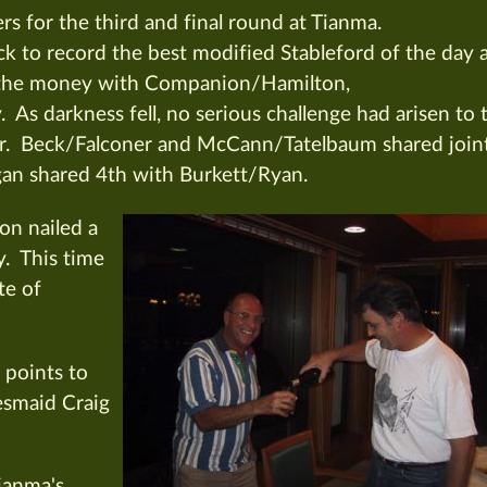
ers for the third and final round at Tianma.
 to record the best modified Stableford of the day 
in the money with Companion/Hamilton,
 darkness fell, no serious challenge had arisen to 
. Beck/Falconer and McCann/Tatelbaum shared join
gan shared 4th with Burkett/Ryan.
on nailed a
y. This time
te of
 points to
esmaid Craig
Tianma's