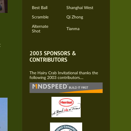
Best Ball
Shanghai West
Scramble
Qi Zhong
Alternate
Tianma
Shot
t
2003 SPONSORS &
CONTRIBUTORS
The Hairy Crab Invitational thanks the
following 2003 contributors....