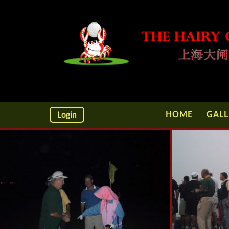
HOME
GALL
Login