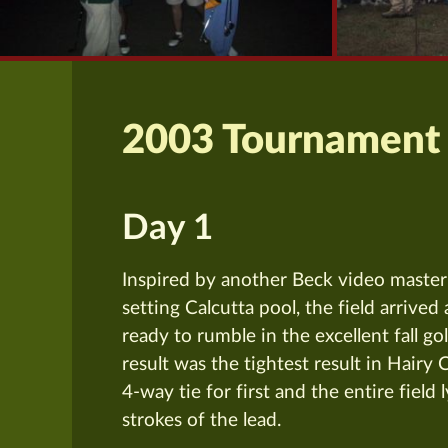
2003 Tournament
Day 1
Inspired by another Beck video master
setting Calcutta pool, the field arrive
ready to rumble in the excellent fall go
result was the tightest result in Hairy 
4-way tie for first and the entire field 
strokes of the lead.