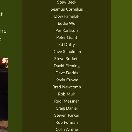
Stew Beck
Seamus Cornelius
at
Dow Famulak
Eddie Wu
Per Karlsson
the
Peter Grant
t
Ed Duffy
Dave Schulman
Steve Burkett
David Fleming
Dave Dodds
Kevin Crowe
Brad Newcomb
Rob Muir
Rudi Messner
Craig Daniel
Steven Parker
Rob Forman
Colin Airdrie