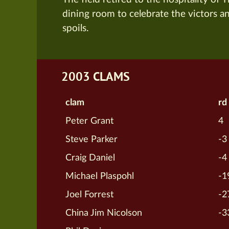
dining room to celebrate the victors a
spoils.
2003 CLAMS
clam
rd
Peter Grant
4
Steve Parker
-3
Craig Daniel
-4
Michael Plaspohl
-1
Joel Forrest
-2
China Jim Nicolson
-3