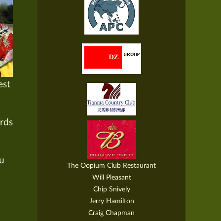
est
ords
Lu
The Oopium Club Restaurant
Will Pleasant
Chip Snively
Jerry Hamilton
Craig Chapman