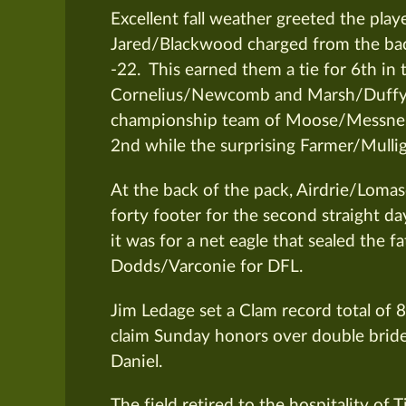
Excellent fall weather greeted the play
Jared/Blackwood charged from the back
-22. This earned them a tie for 6th 
Cornelius/Newcomb and Marsh/Duffy. As
championship team of Moose/Messner
2nd while the surprising Farmer/Mulli
At the back of the pack, Airdrie/Lomas
forty footer for the second straight da
it was for a net eagle that sealed the fa
Dodds/Varconie for DFL.
Jim Ledage set a Clam record total of 8
claim Sunday honors over double brid
Daniel.
The field retired to the hospitality of 