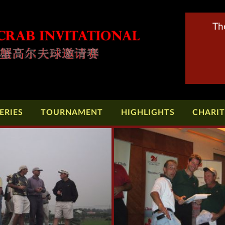
Th
ERIES
TOURNAMENT
HIGHLIGHTS
CHARI