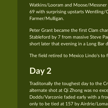
Watkins/Looram and Moose/Messner sh
69 with surprising upstarts Wentling/
Farmer/Mulligan.
Peter Grant became the first Clam cha
Stableford by 7 from massive Steve Pa
short later that evening in a Long Bar
The field retired to Mexico Lindo's to f
Day 2
Traditonally the toughest day to the Cr
alternate shot at Qi Zhong was no exc
Dodds/Varconie faded early with a fro
only to be tied at 157 by Airdrie/Lom