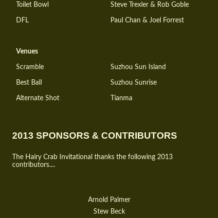
Toilet Bowl
Steve Trexler & Rob Goble
DFL
Paul Chan & Joel Forrest
Venues
Scramble
Suzhou Sun Island
Best Ball
Suzhou Sunrise
Alternate Shot
Tianma
2013 SPONSORS & CONTRIBUTORS
The Hairy Crab Invitational thanks the following 2013
contributors....
Arnold Palmer
Stew Beck