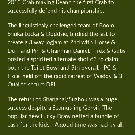
2013 Crab making Keano the first Crab to
successfully defend his championship.
The linguisticaly challenged team of Boom
Shuka Lucka & Doddsie, birdied the last to
create a 3 way logjam at 2nd with Horse &
Duff and Pin & Chairman Daniel. Trex & Gobs
posted a spririted alternate shot 63 to claim
both the Toilet Bowl and 5th overall. PC &
Hole' held off the rapid retreat of Waddy & 3
Quai to secure DFL.
The return to Shanghai/Suzhou was a huge
success despite a Seamus-ing Gerbil. The
popular new Lucky Draw netted a bundle of
cash for the kids. A good time was had by all.