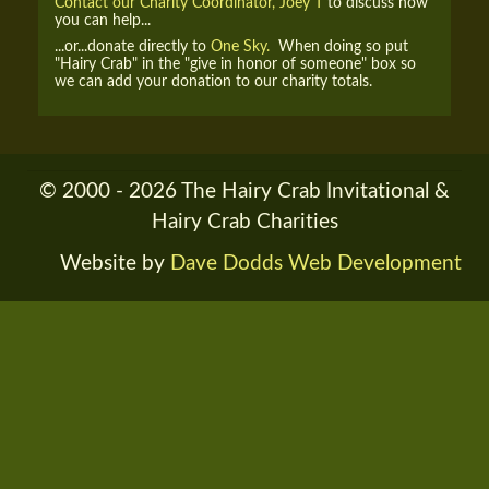
Contact our Charity Coordinator, Joey T
to discuss how
you can help...
...or...donate directly to
One Sky.
When doing so put
"Hairy Crab" in the "give in honor of someone" box so
we can add your donation to our charity totals.
© 2000 - 2026 The Hairy Crab Invitational &
Hairy Crab Charities
Website by
Dave Dodds Web Development
RENDER