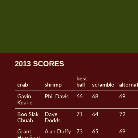
2013 SCORES
best
crab
shrimp
ball
scramble
alterna
Gavin
Phil Davis
66
68
69
Keane
Boo Siak
Dave
71
64
72
Chuah
Dodds
Grant
Alan Duffy
73
65
69
Horsfield