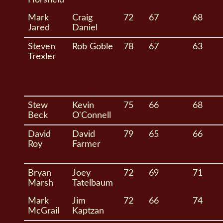
Mark
Craig
72
67
68
Jared
Daniel
Steven
Rob Goble
78
67
63
Trexler
Stew
Kevin
75
66
68
Beck
O'Connell
David
David
79
65
66
Roy
Farmer
Bryan
Joey
72
69
71
Marsh
Tatelbaum
Mark
Jim
72
66
74
McGrail
Kaptzan