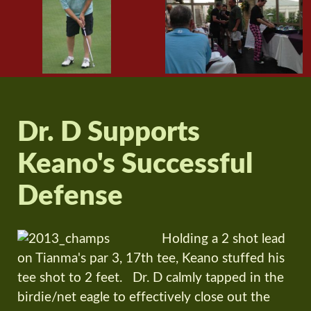
Dr. D Supports
Keano's Successful
Defense
Holding a 2 shot lead
on Tianma's par 3, 17th tee, Keano stuffed his
tee shot to 2 feet. Dr. D calmly tapped in the
birdie/net eagle to effectively close out the