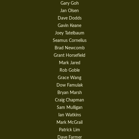
Gary Goh
Jan Olsen
Dave Dodds
Gavin Keane
Joey Tatelbaum
Seamus Cornelius
Brad Newcomb
Grant Horsefield
Mark Jared
Rob Goble
Grace Wang
Dow Famulak
Bryan Marsh
Craig Chapman
Sam Mulligan
Ian Watkins
Mark McGrail
Patrick Lim
Dave Farmer