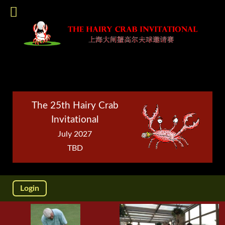
The 25th Hairy Crab
Invitational
July 2027
TBD
Login