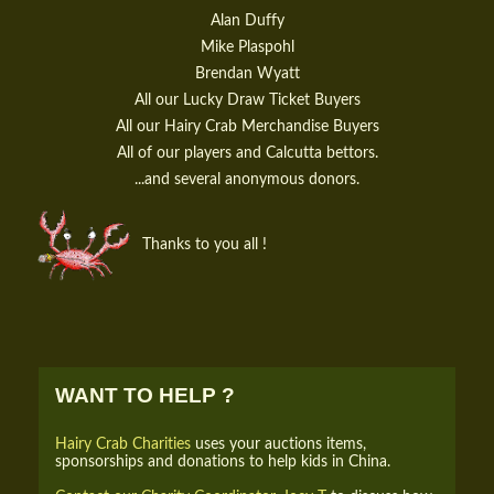
Alan Duffy
Mike Plaspohl
Brendan Wyatt
All our Lucky Draw Ticket Buyers
All our Hairy Crab Merchandise Buyers
All of our players and Calcutta bettors.
...and several anonymous donors.
Thanks to you all !
WANT TO HELP ?
Hairy Crab Charities
uses your auctions items,
sponsorships and donations to help kids in China.