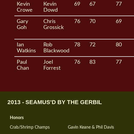
Kevin
Kevin
69
67
77
Crowe
Dowd
Gary
Chris
76
70
69
Goh
Grossick
Ian
Rob
78
72
80
Watkins
Blackwood
Paul
Joel
76
83
77
Chan
Forrest
2013 - SEAMUS'D BY THE GERBIL
Honors
Crab/Shrimp Champs
Gavin Keane & Phil Davis