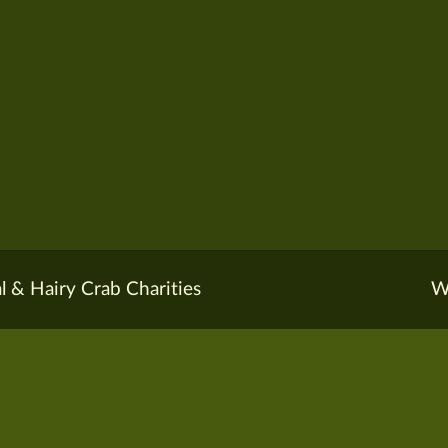
l & Hairy Crab Charities
W