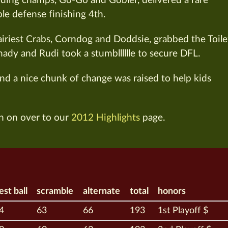
ding champs, Go-Go and Gobler, delivered a rare
ble defense finishing 4th.
Hairiest Crabs, Corndog and Doddsie, grabbed the Toile
hady and Rudi took a stumblllllle to secure DFL.
and a nice chunk of change was raised to help kids
n on over to our
2012 Highlights
page.
est ball
scramble
alternate
total
honors
4
63
66
193
1st Playoff $