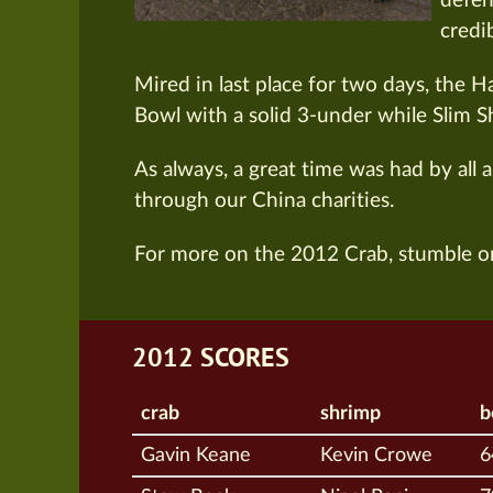
defen
credi
Mired in last place for two days, the 
Bowl with a solid 3-under while Slim S
As always, a great time was had by all 
through our China charities.
For more on the 2012 Crab, stumble o
2012 SCORES
crab
shrimp
b
Gavin Keane
Kevin Crowe
6