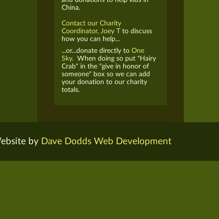
China.
Contact our Charity
Coordinator, Joey T
to discuss
how you can help...
...or...donate directly to
One
Sky.
When doing so put "Hairy
Crab" in the "give in honor of
someone" box so we can add
your donation to our charity
totals.
ebsite by
Dave Dodds Web Development