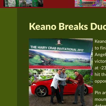
Keano Breaks Du
Keano
to fi
Angel
victo
at -2
hit t
oppon
Pin a
mount