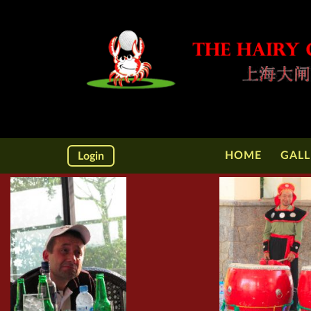
HOME
GALL
Login