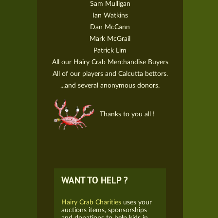
Sam Mulligan
Ian Watkins
Dan McCann
Mark McGrail
Patrick Lim
All our Hairy Crab Merchandise Buyers
All of our players and Calcutta bettors.
...and several anonymous donors.
Thanks to you all !
WANT TO HELP ?
Hairy Crab Charities
uses your
auctions items, sponsorships
and donations to help kids in