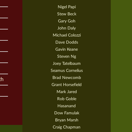
Nigel Papi
Stew Beck
Gary Goh
John Daly
Michael Colozzi
Dave Dodds
Gavin Keane
Steven Ng
Joey Tatelbaum
Seamus Cornelius
Brad Newcomb
th
Grant Horsefield
Mark Jared
Rob Goble
Hasanand
Dow Famulak
Bryan Marsh
Craig Chapman