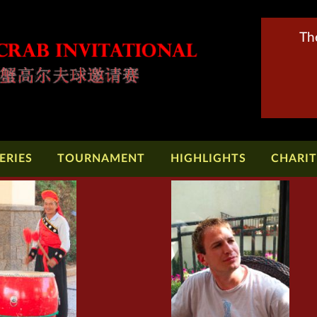
Th
ERIES
TOURNAMENT
HIGHLIGHTS
CHARI