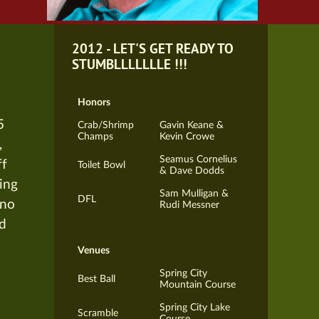
2012 - LET'S GET READY TO
STUMBLLLLLLLE !!!
Honors
5
Crab/Shrimp
Gavin Keane &
Champs
Kevin Crowe
,
Seamus Cornelius
ff
Toilet Bowl
& Dave Dodds
ying
Sam Mulligan &
DFL
ano
Rudi Messner
rd
Venues
Spring City
Best Ball
Mountain Course
Spring City Lake
Scramble
Course