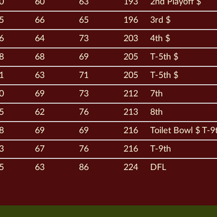
0
60
63
193
2nd Playoff $
5
66
65
196
3rd $
6
64
73
203
4th $
8
68
69
205
T-5th $
1
63
71
205
T-5th $
0
69
73
212
7th
5
62
76
213
8th
8
69
69
216
Toilet Bowl $ T-9
3
67
76
216
T-9th
5
63
86
224
DFL