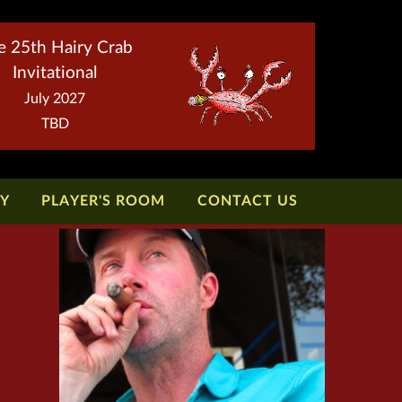
e 25th Hairy Crab
Invitational
July 2027
TBD
TY
PLAYER'S ROOM
CONTACT US