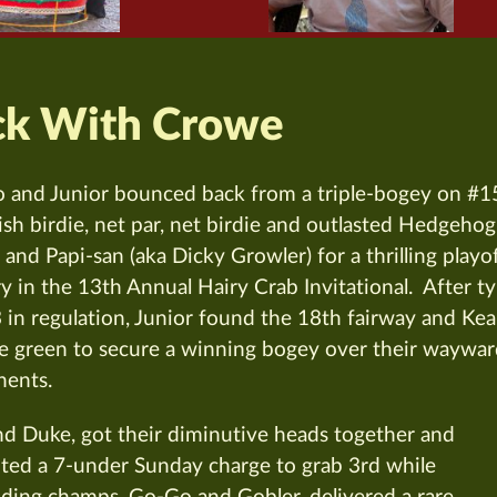
ck With Crowe
 and Junior bounced back from a triple-bogey on #1
nish birdie, net par, net birdie and outlasted Hedgehog
 and Papi-san (aka Dicky Growler) for a thrilling playo
ry in the 13th Annual Hairy Crab Invitational. After t
3 in regulation, Junior found the 18th fairway and Ke
he green to secure a winning bogey over their waywa
ents.
nd Duke, got their diminutive heads together and
ed a 7-under Sunday charge to grab 3rd while