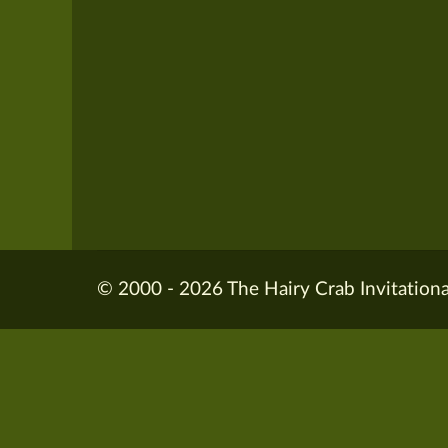
© 2000 - 2026 The Hairy Crab Invitationa