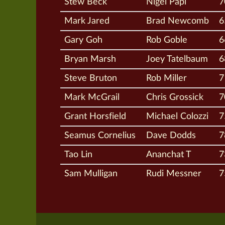
Stew Beck
Nigel Papi
7
Mark Jared
Brad Newcomb
6
Gary Goh
Rob Goble
6
Bryan Marsh
Joey Tatelbaum
6
Steve Bruton
Rob Miller
7
Mark McGrail
Chris Grossick
7
Grant Horsfield
Michael Colozzi
7
Seamus Cornelius
Dave Dodds
7
Tao Lin
Ananchat T
7
Sam Mulligan
Rudi Messner
7