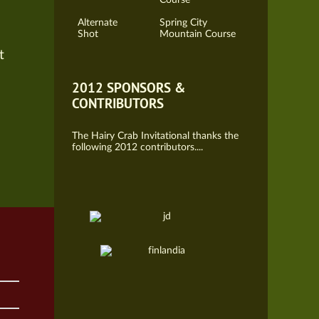
Alternate
Spring City
Shot
Mountain Course
t
2012 SPONSORS &
CONTRIBUTORS
The Hairy Crab Invitational thanks the
following 2012 contributors....